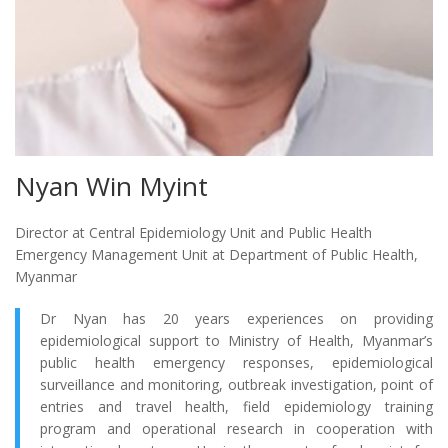
Nyan Win Myint
Director at Central Epidemiology Unit and Public Health
Emergency Management Unit at Department of Public Health,
Myanmar
Dr Nyan has 20 years experiences on providing
epidemiological support to Ministry of Health, Myanmar’s
public health emergency responses, epidemiological
surveillance and monitoring, outbreak investigation, point of
entries and travel health, field epidemiology training
program and operational research in cooperation with