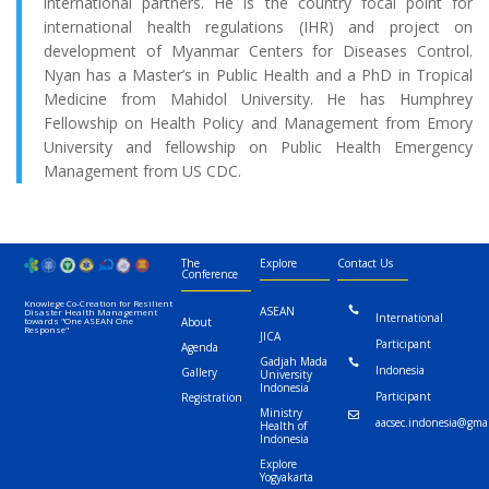
international partners. He is the country focal point for
international health regulations (IHR) and project on
development of Myanmar Centers for Diseases Control.
Nyan has a Master’s in Public Health and a PhD in Tropical
Medicine from Mahidol University. He has Humphrey
Fellowship on Health Policy and Management from Emory
University and fellowship on Public Health Emergency
Management from US CDC.
The
Explore
Contact Us
Conference
Knowlege Co-Creation for Resilient
ASEAN

Disaster Health Management
International
towards "One ASEAN One
About
Response"
JICA
Participant
Agenda
Gadjah Mada

Indonesia
Gallery
University
Indonesia
Participant
Registration
Ministry

aacsec.indonesia@gma
Health of
Indonesia
Explore
Yogyakarta