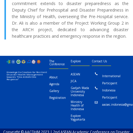
commitment extends to disaster preparedness as the
Deputy Chief for Prehospital and Disaster Preparedness in
the Ministry of Health, overseeing the Pre-Hospital service.
Dr. Ali is also a member of the Project Working Group 2 in
the ARCH project, dedicated to advancing disaster
healthcare practices and emergency response in the region.
The
Explore
Contact Us
Conference
Knowlege Co-Creation for Resilient
ASEAN

Disaster Health Management
International
towards "One ASEAN One
About
Response"
JICA
Participant
Agenda
Gadjah Mada

Indonesia
Gallery
University
Indonesia
Participant
Registration
Ministry

aacsec.indonesia@gma
Health of
Indonesia
Explore
Yogyakarta
Copyright © AACDHM 2023 | 2nd ASEAN Academic Conference on Disaster