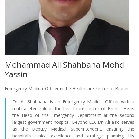
Mohammad Ali Shahbana Mohd
Yassin
Emergency Medical Officer in the Healthcare Sector of Brunei
Dr. Ali Shahbana is an Emergency Medical Officer with a
multifaceted role in the healthcare sector of Brunei. He is
the Head of the Emergency Department at the second
largest government hospital. Beyond ED, Dr. Ali also serves
as the Deputy Medical Superintendent, ensuring the
hospital’s clinical excellence and strategic planning. His