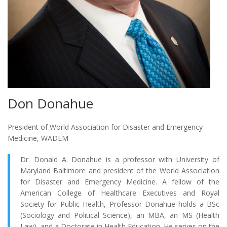
Don Donahue
President of World Association for Disaster and Emergency
Medicine, WADEM
Dr. Donald A. Donahue is a professor with University of
Maryland Baltimore and president of the World Association
for Disaster and Emergency Medicine. A fellow of the
American College of Healthcare Executives and Royal
Society for Public Health, Professor Donahue holds a BSc
(Sociology and Political Science), an MBA, an MS (Health
Law), and a Doctorate in Health Education. He serves on the