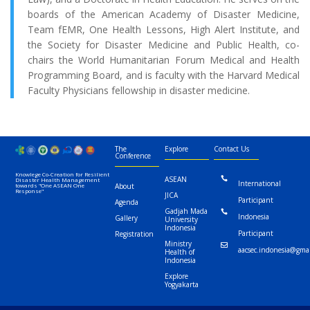
boards of the American Academy of Disaster Medicine,
Team fEMR, One Health Lessons, High Alert Institute, and
the Society for Disaster Medicine and Public Health, co-
chairs the World Humanitarian Forum Medical and Health
Programming Board, and is faculty with the Harvard Medical
Faculty Physicians fellowship in disaster medicine.
The
Explore
Contact Us
Conference
Knowlege Co-Creation for Resilient
ASEAN

Disaster Health Management
International
towards "One ASEAN One
About
Response"
JICA
Participant
Agenda
Gadjah Mada

Indonesia
Gallery
University
Indonesia
Participant
Registration
Ministry

aacsec.indonesia@gma
Health of
Indonesia
Explore
Yogyakarta